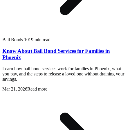
Bail Bonds 101
9 min read
Know About Bail Bond Services for Families in
Phoenix
Learn how bail bond services work for families in Phoenix, what
you pay, and the steps to release a loved one without draining your
savings.
Mar 21, 2026
Read more