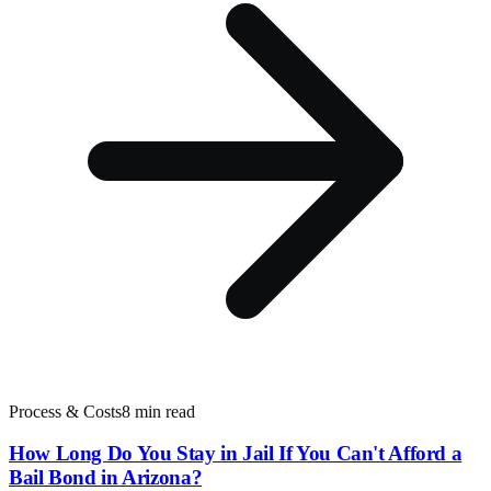
Process & Costs
8 min read
How Long Do You Stay in Jail If You Can't Afford a
Bail Bond in Arizona?