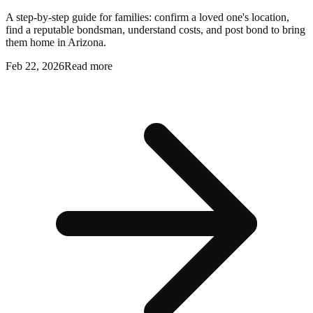
A step-by-step guide for families: confirm a loved one's location,
find a reputable bondsman, understand costs, and post bond to bring
them home in Arizona.
Feb 22, 2026
Read more