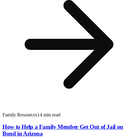
Family Resources
14 min read
How to Help a Family Member Get Out of Jail on
Bond in Arizona