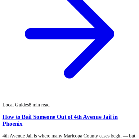
Local Guides
8 min read
How to Bail Someone Out of 4th Avenue Jail in
Phoenix
4th Avenue Jail is where many Maricopa County cases begin — but