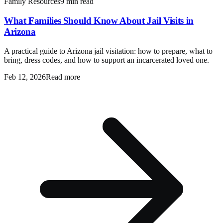
Family Resources
9 min read
What Families Should Know About Jail Visits in
Arizona
A practical guide to Arizona jail visitation: how to prepare, what to
bring, dress codes, and how to support an incarcerated loved one.
Feb 12, 2026
Read more