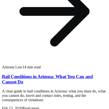
Arizona Law
14 min read
Bail Conditions in Arizona: What You Can and
Cannot Do
A clear guide to bail conditions in Arizona: what you must do, what
you cannot do, travel and contact rules, testing, and the
consequences of violations.
Feb 13, 2026
Read more