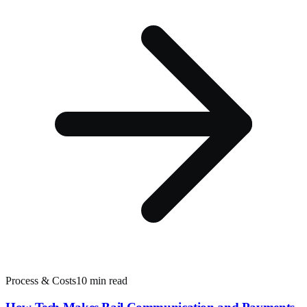
Process & Costs
10 min read