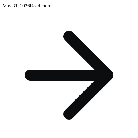
May 31, 2026
Read more