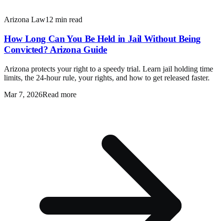
Arizona Law
12 min read
How Long Can You Be Held in Jail Without Being
Convicted? Arizona Guide
Arizona protects your right to a speedy trial. Learn jail holding time
limits, the 24-hour rule, your rights, and how to get released faster.
Mar 7, 2026
Read more