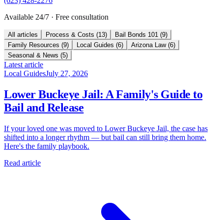
(623) 428-2276
Available 24/7 · Free consultation
All articles
Process & Costs
(
13
)
Bail Bonds 101
(
9
)
Family Resources
(
9
)
Local Guides
(
6
)
Arizona Law
(
6
)
Seasonal & News
(
5
)
Latest article
Local Guides
July 27, 2026
Lower Buckeye Jail: A Family's Guide to
Bail and Release
If your loved one was moved to Lower Buckeye Jail, the case has
shifted into a longer rhythm — but bail can still bring them home.
Here's the family playbook.
Read article