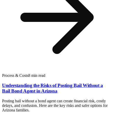
Process & Costs
8 min read
Understanding the Risks of Posting Bail Without a
Bail Bond Agent in Arizona
Posting bail without a bond agent can create financial risk, costly
delays, and confusion. Here are the key risks and safer options for
Arizona families.