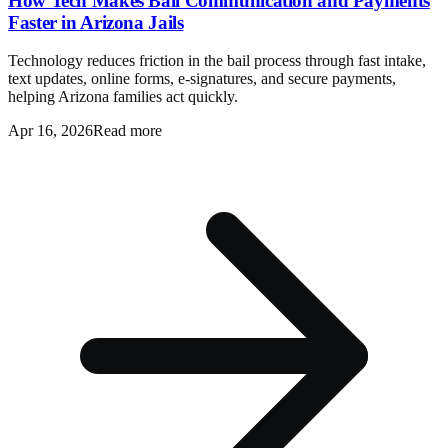
How Tech Makes Bail Communication and Payments
Faster in Arizona Jails
Technology reduces friction in the bail process through fast intake,
text updates, online forms, e-signatures, and secure payments,
helping Arizona families act quickly.
Apr 16, 2026
Read more