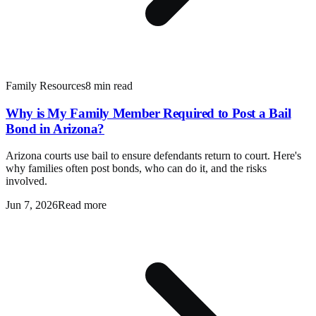
Family Resources
8 min read
Why is My Family Member Required to Post a Bail
Bond in Arizona?
Arizona courts use bail to ensure defendants return to court. Here's
why families often post bonds, who can do it, and the risks
involved.
Jun 7, 2026
Read more