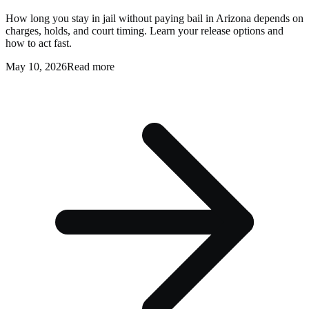
How long you stay in jail without paying bail in Arizona depends on
charges, holds, and court timing. Learn your release options and
how to act fast.
May 10, 2026
Read more