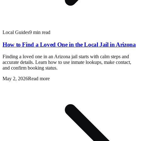
Local Guides
9 min read
How to Find a Loved One in the Local Jail in Arizona
Finding a loved one in an Arizona jail starts with calm steps and
accurate details. Learn how to use inmate lookups, make contact,
and confirm booking status.
May 2, 2026
Read more