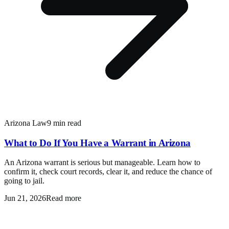
Arizona Law
9 min read
What to Do If You Have a Warrant in Arizona
An Arizona warrant is serious but manageable. Learn how to
confirm it, check court records, clear it, and reduce the chance of
going to jail.
Jun 21, 2026
Read more