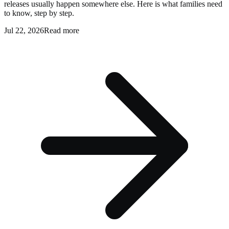
releases usually happen somewhere else. Here is what families need
to know, step by step.
Jul 22, 2026
Read more