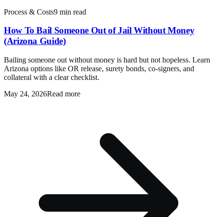
Process & Costs
9 min read
How To Bail Someone Out of Jail Without Money
(Arizona Guide)
Bailing someone out without money is hard but not hopeless. Learn
Arizona options like OR release, surety bonds, co-signers, and
collateral with a clear checklist.
May 24, 2026
Read more