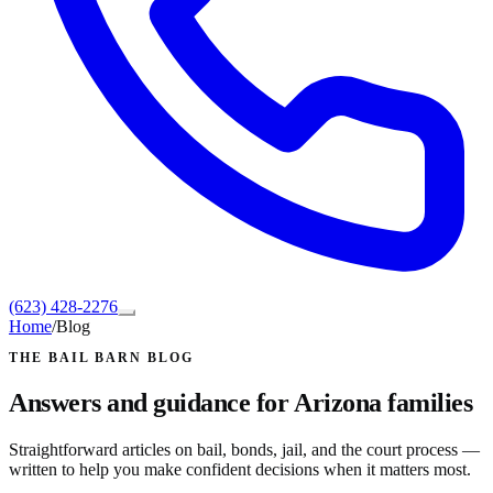
(623) 428-2276
Home
/
Blog
THE BAIL BARN BLOG
Answers and guidance for Arizona families
Straightforward articles on bail, bonds, jail, and the court process —
written to help you make confident decisions when it matters most.