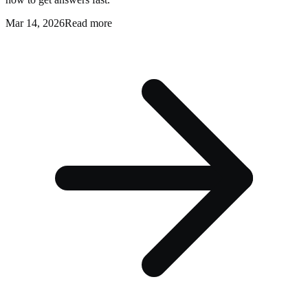
Mar 14, 2026
Read more