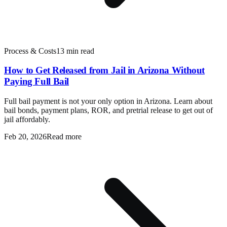
Process & Costs
13 min read
How to Get Released from Jail in Arizona Without
Paying Full Bail
Full bail payment is not your only option in Arizona. Learn about
bail bonds, payment plans, ROR, and pretrial release to get out of
jail affordably.
Feb 20, 2026
Read more