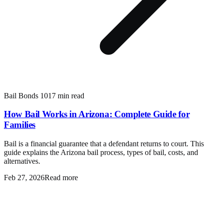
Bail Bonds 101
7 min read
How Bail Works in Arizona: Complete Guide for
Families
Bail is a financial guarantee that a defendant returns to court. This
guide explains the Arizona bail process, types of bail, costs, and
alternatives.
Feb 27, 2026
Read more