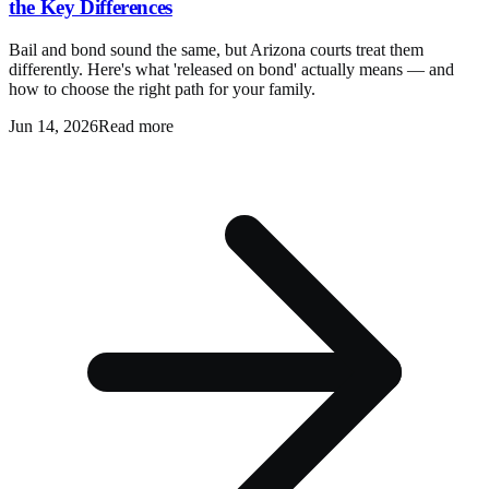
the Key Differences
Bail and bond sound the same, but Arizona courts treat them
differently. Here's what 'released on bond' actually means — and
how to choose the right path for your family.
Jun 14, 2026
Read more