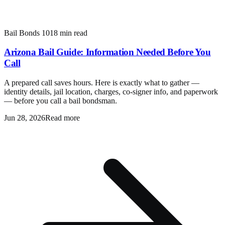
Bail Bonds 101
8 min read
Arizona Bail Guide: Information Needed Before You
Call
A prepared call saves hours. Here is exactly what to gather —
identity details, jail location, charges, co-signer info, and paperwork
— before you call a bail bondsman.
Jun 28, 2026
Read more