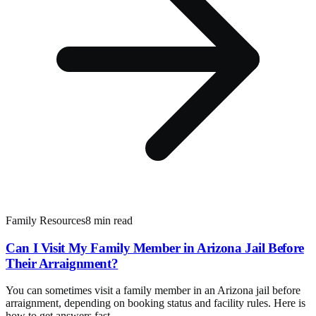
Family Resources
8 min read
Can I Visit My Family Member in Arizona Jail Before
Their Arraignment?
You can sometimes visit a family member in an Arizona jail before
arraignment, depending on booking status and facility rules. Here is
how to get answers fast.