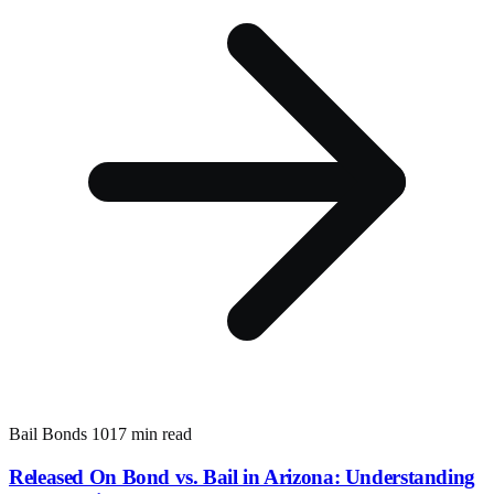
Bail Bonds 101
7 min read
Released On Bond vs. Bail in Arizona: Understanding