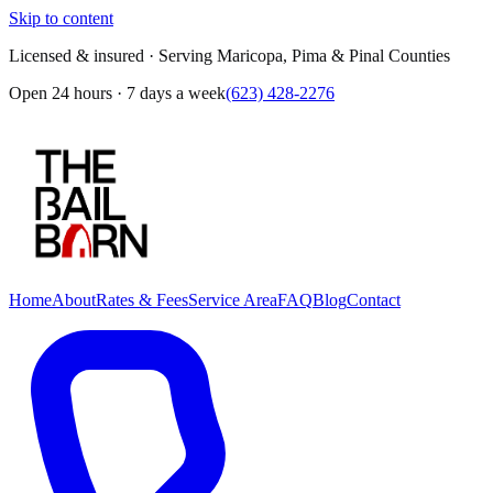
Skip to content
Licensed & insured · Serving Maricopa, Pima & Pinal Counties
Open 24 hours · 7 days a week
(623) 428-2276
Home
About
Rates & Fees
Service Area
FAQ
Blog
Contact