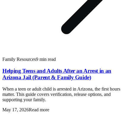
Family Resources
9 min read
Helping Teens and Adults After an Arrest in an
Arizona Jail (Parent & Family Guide)
When a teen or adult child is arrested in Arizona, the first hours
matter. This guide covers verification, release options, and
supporting your family.
May 17, 2026
Read more