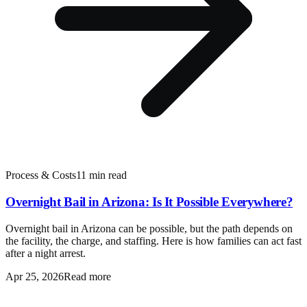
Process & Costs
11 min read
Overnight Bail in Arizona: Is It Possible Everywhere?
Overnight bail in Arizona can be possible, but the path depends on
the facility, the charge, and staffing. Here is how families can act fast
after a night arrest.
Apr 25, 2026
Read more