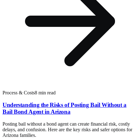
Process & Costs
8 min read
Understanding the Risks of Posting Bail Without a
Bail Bond Agent in Arizona
Posting bail without a bond agent can create financial risk, costly
delays, and confusion. Here are the key risks and safer options for
Arizona families.