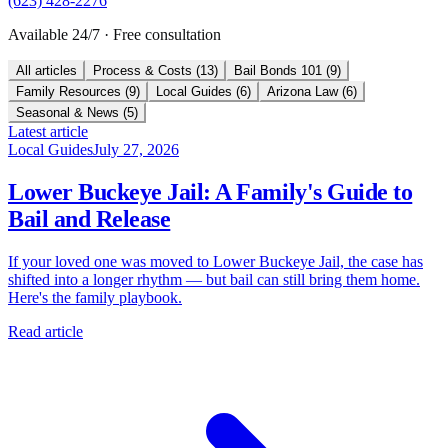
(623) 428-2276
Available 24/7 · Free consultation
All articles
Process & Costs
(
13
)
Bail Bonds 101
(
9
)
Family Resources
(
9
)
Local Guides
(
6
)
Arizona Law
(
6
)
Seasonal & News
(
5
)
Latest article
Local Guides
July 27, 2026
Lower Buckeye Jail: A Family's Guide to
Bail and Release
If your loved one was moved to Lower Buckeye Jail, the case has
shifted into a longer rhythm — but bail can still bring them home.
Here's the family playbook.
Read article