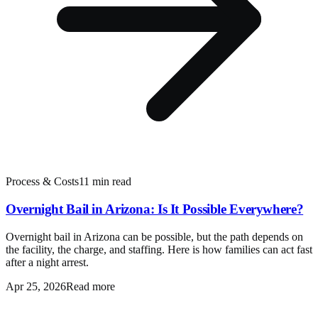
Process & Costs
11 min read
Overnight Bail in Arizona: Is It Possible Everywhere?
Overnight bail in Arizona can be possible, but the path depends on
the facility, the charge, and staffing. Here is how families can act fast
after a night arrest.
Apr 25, 2026
Read more