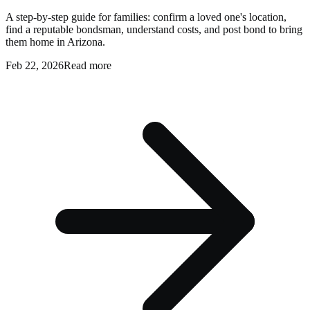
A step-by-step guide for families: confirm a loved one's location,
find a reputable bondsman, understand costs, and post bond to bring
them home in Arizona.
Feb 22, 2026
Read more