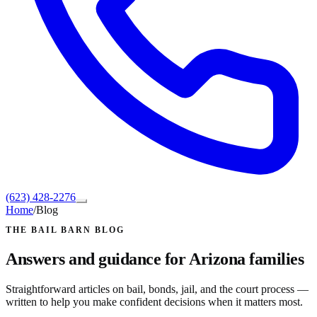
(623) 428-2276
Home
/
Blog
THE BAIL BARN BLOG
Answers and guidance for Arizona families
Straightforward articles on bail, bonds, jail, and the court process —
written to help you make confident decisions when it matters most.