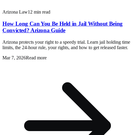
Arizona Law
12 min read
How Long Can You Be Held in Jail Without Being
Convicted? Arizona Guide
Arizona protects your right to a speedy trial. Learn jail holding time
limits, the 24-hour rule, your rights, and how to get released faster.
Mar 7, 2026
Read more