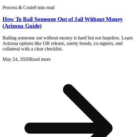
Process & Costs
9 min read
How To Bail Someone Out of Jail Without Money
(Arizona Guide)
Bailing someone out without money is hard but not hopeless. Learn
Arizona options like OR release, surety bonds, co-signers, and
collateral with a clear checklist.
May 24, 2026
Read more