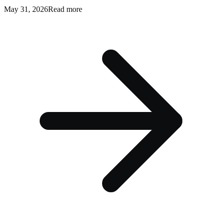
May 31, 2026
Read more