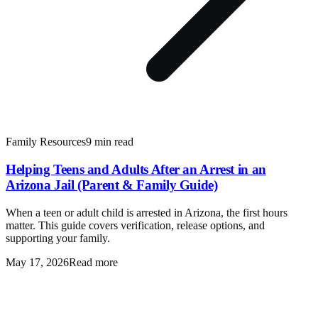
Family Resources
9 min read
Helping Teens and Adults After an Arrest in an
Arizona Jail (Parent & Family Guide)
When a teen or adult child is arrested in Arizona, the first hours
matter. This guide covers verification, release options, and
supporting your family.
May 17, 2026
Read more