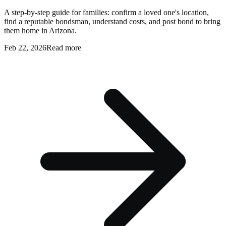
A step-by-step guide for families: confirm a loved one's location,
find a reputable bondsman, understand costs, and post bond to bring
them home in Arizona.
Feb 22, 2026
Read more