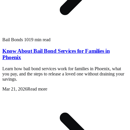
Bail Bonds 101
9 min read
Know About Bail Bond Services for Families in
Phoenix
Learn how bail bond services work for families in Phoenix, what
you pay, and the steps to release a loved one without draining your
savings.
Mar 21, 2026
Read more