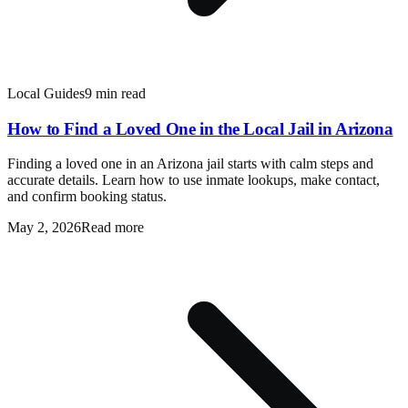
Local Guides
9 min read
How to Find a Loved One in the Local Jail in Arizona
Finding a loved one in an Arizona jail starts with calm steps and
accurate details. Learn how to use inmate lookups, make contact,
and confirm booking status.
May 2, 2026
Read more