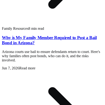
Family Resources
8 min read
Why is My Family Member Required to Post a Bail
Bond in Arizona?
Arizona courts use bail to ensure defendants return to court. Here's
why families often post bonds, who can do it, and the risks
involved.
Jun 7, 2026
Read more