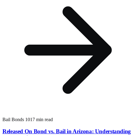
Bail Bonds 101
7 min read
Released On Bond vs. Bail in Arizona: Understanding