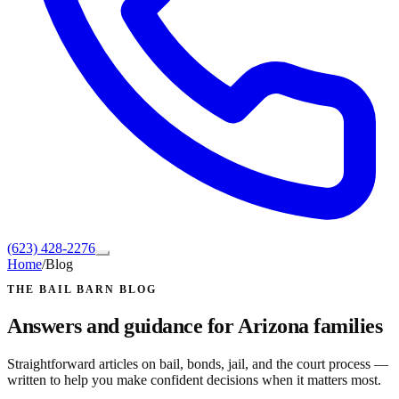
(623) 428-2276
Home
/
Blog
THE BAIL BARN BLOG
Answers and guidance for Arizona families
Straightforward articles on bail, bonds, jail, and the court process —
written to help you make confident decisions when it matters most.