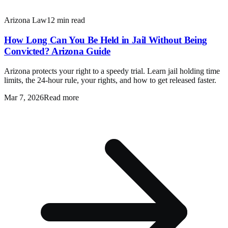
Arizona Law
12 min read
How Long Can You Be Held in Jail Without Being
Convicted? Arizona Guide
Arizona protects your right to a speedy trial. Learn jail holding time
limits, the 24-hour rule, your rights, and how to get released faster.
Mar 7, 2026
Read more