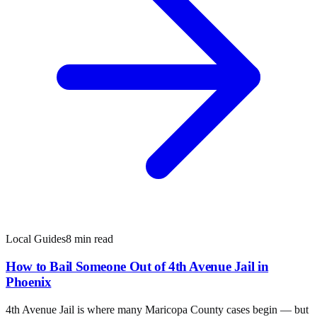
Local Guides
8 min read
How to Bail Someone Out of 4th Avenue Jail in
Phoenix
4th Avenue Jail is where many Maricopa County cases begin — but