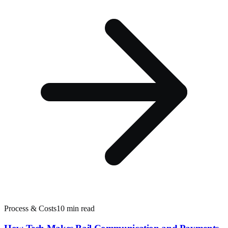
Process & Costs
10 min read