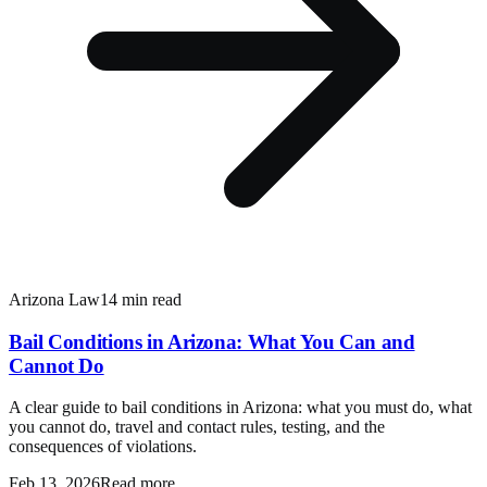
Arizona Law
14 min read
Bail Conditions in Arizona: What You Can and
Cannot Do
A clear guide to bail conditions in Arizona: what you must do, what
you cannot do, travel and contact rules, testing, and the
consequences of violations.
Feb 13, 2026
Read more