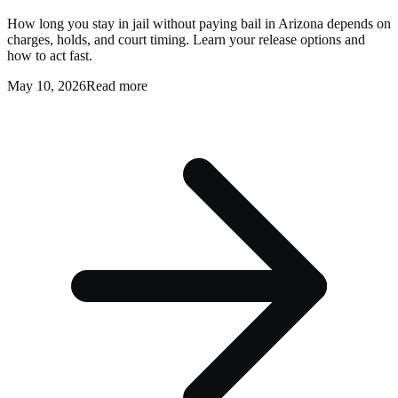
How long you stay in jail without paying bail in Arizona depends on
charges, holds, and court timing. Learn your release options and
how to act fast.
May 10, 2026
Read more