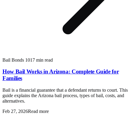
Bail Bonds 101
7 min read
How Bail Works in Arizona: Complete Guide for
Families
Bail is a financial guarantee that a defendant returns to court. This
guide explains the Arizona bail process, types of bail, costs, and
alternatives.
Feb 27, 2026
Read more