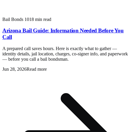
Bail Bonds 101
8 min read
Arizona Bail Guide: Information Needed Before You
Call
A prepared call saves hours. Here is exactly what to gather —
identity details, jail location, charges, co-signer info, and paperwork
— before you call a bail bondsman.
Jun 28, 2026
Read more