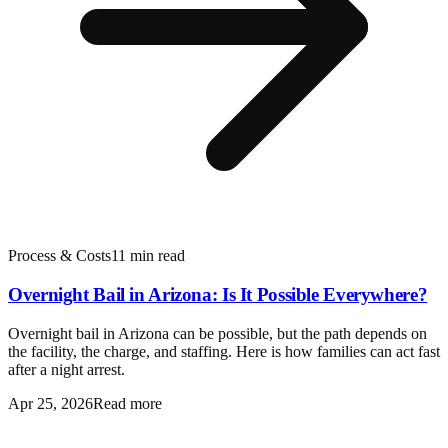
Process & Costs
11 min read
Overnight Bail in Arizona: Is It Possible Everywhere?
Overnight bail in Arizona can be possible, but the path depends on
the facility, the charge, and staffing. Here is how families can act fast
after a night arrest.
Apr 25, 2026
Read more