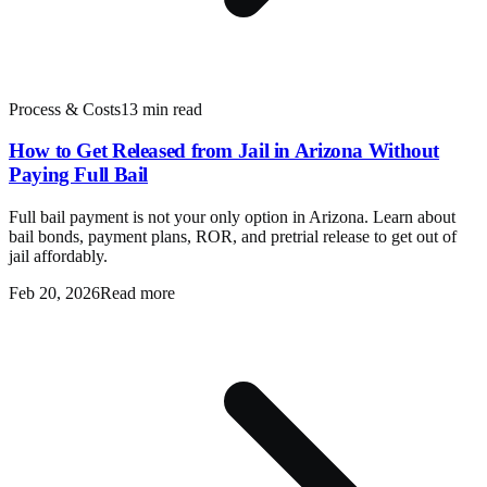
Process & Costs
13 min read
How to Get Released from Jail in Arizona Without
Paying Full Bail
Full bail payment is not your only option in Arizona. Learn about
bail bonds, payment plans, ROR, and pretrial release to get out of
jail affordably.
Feb 20, 2026
Read more