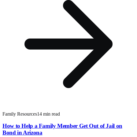
Family Resources
14 min read
How to Help a Family Member Get Out of Jail on
Bond in Arizona