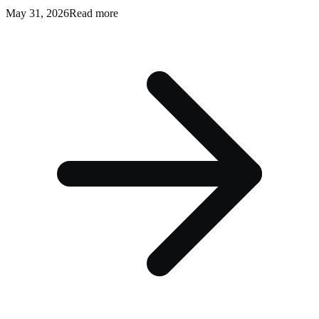
May 31, 2026
Read more