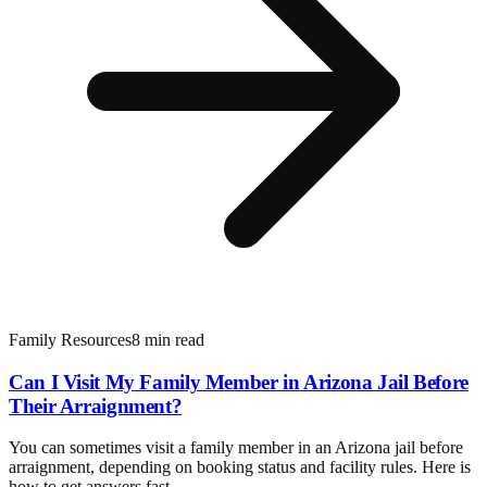
Family Resources
8 min read
Can I Visit My Family Member in Arizona Jail Before
Their Arraignment?
You can sometimes visit a family member in an Arizona jail before
arraignment, depending on booking status and facility rules. Here is
how to get answers fast.