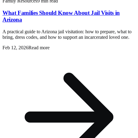
Family Resources
9 min read
What Families Should Know About Jail Visits in
Arizona
A practical guide to Arizona jail visitation: how to prepare, what to
bring, dress codes, and how to support an incarcerated loved one.
Feb 12, 2026
Read more