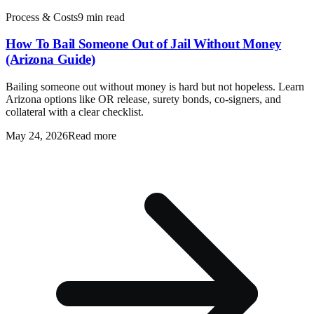
Process & Costs
9 min read
How To Bail Someone Out of Jail Without Money
(Arizona Guide)
Bailing someone out without money is hard but not hopeless. Learn
Arizona options like OR release, surety bonds, co-signers, and
collateral with a clear checklist.
May 24, 2026
Read more