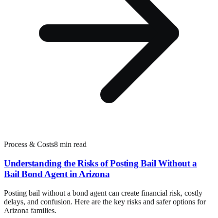
Process & Costs
8 min read
Understanding the Risks of Posting Bail Without a
Bail Bond Agent in Arizona
Posting bail without a bond agent can create financial risk, costly
delays, and confusion. Here are the key risks and safer options for
Arizona families.