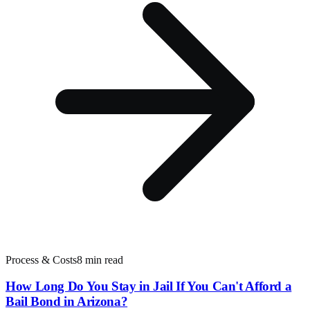
Process & Costs
8 min read
How Long Do You Stay in Jail If You Can't Afford a
Bail Bond in Arizona?