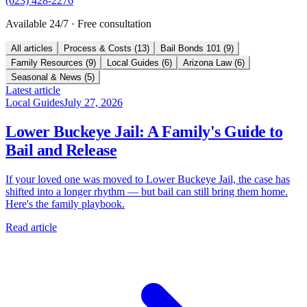
(623) 428-2276
Available 24/7 · Free consultation
All articles
Process & Costs
(
13
)
Bail Bonds 101
(
9
)
Family Resources
(
9
)
Local Guides
(
6
)
Arizona Law
(
6
)
Seasonal & News
(
5
)
Latest article
Local Guides
July 27, 2026
Lower Buckeye Jail: A Family's Guide to
Bail and Release
If your loved one was moved to Lower Buckeye Jail, the case has
shifted into a longer rhythm — but bail can still bring them home.
Here's the family playbook.
Read article