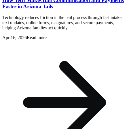
How Tech Makes Bail Communication and Payments
Faster in Arizona Jails
Technology reduces friction in the bail process through fast intake,
text updates, online forms, e-signatures, and secure payments,
helping Arizona families act quickly.
Apr 16, 2026
Read more