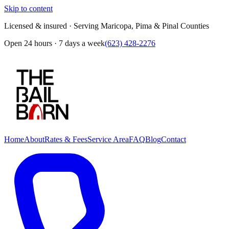
Skip to content
Licensed & insured · Serving Maricopa, Pima & Pinal Counties
Open 24 hours · 7 days a week
(623) 428-2276
Home
About
Rates & Fees
Service Area
FAQ
Blog
Contact