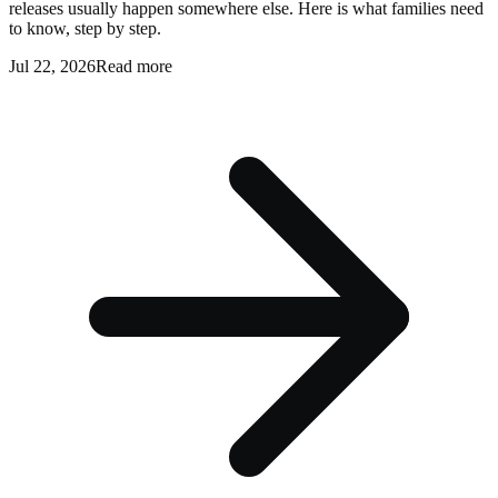
releases usually happen somewhere else. Here is what families need
to know, step by step.
Jul 22, 2026
Read more