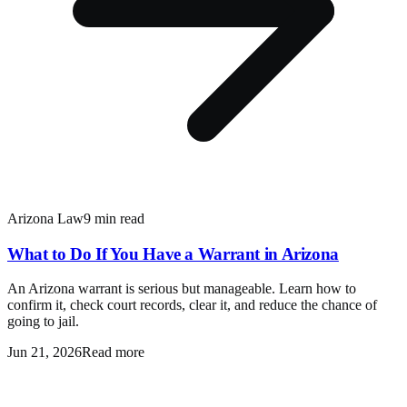
Arizona Law
9 min read
What to Do If You Have a Warrant in Arizona
An Arizona warrant is serious but manageable. Learn how to
confirm it, check court records, clear it, and reduce the chance of
going to jail.
Jun 21, 2026
Read more