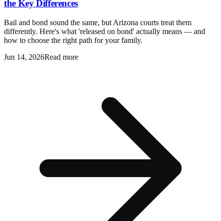
the Key Differences
Bail and bond sound the same, but Arizona courts treat them
differently. Here's what 'released on bond' actually means — and
how to choose the right path for your family.
Jun 14, 2026
Read more