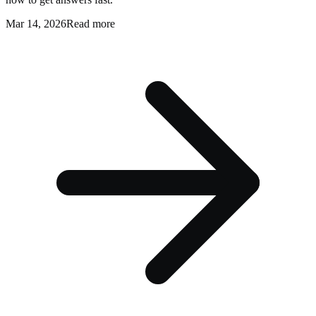
Mar 14, 2026
Read more