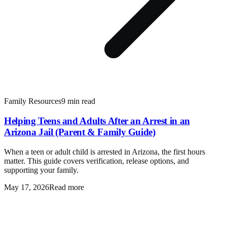
Family Resources
9 min read
Helping Teens and Adults After an Arrest in an
Arizona Jail (Parent & Family Guide)
When a teen or adult child is arrested in Arizona, the first hours
matter. This guide covers verification, release options, and
supporting your family.
May 17, 2026
Read more