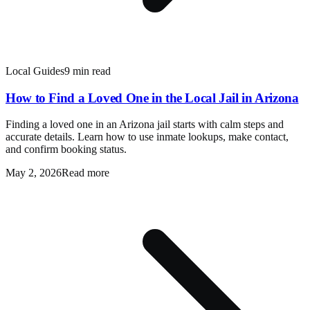
Local Guides
9 min read
How to Find a Loved One in the Local Jail in Arizona
Finding a loved one in an Arizona jail starts with calm steps and
accurate details. Learn how to use inmate lookups, make contact,
and confirm booking status.
May 2, 2026
Read more