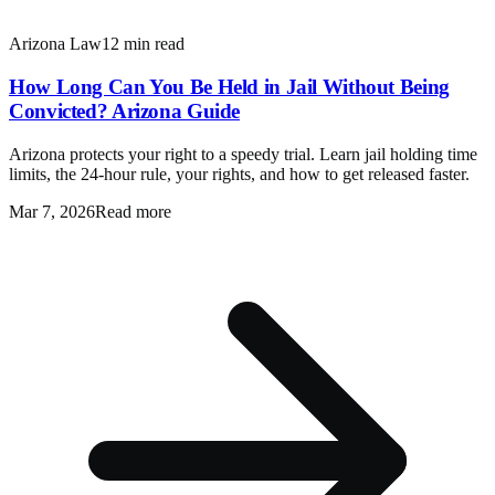
Arizona Law
12 min read
How Long Can You Be Held in Jail Without Being
Convicted? Arizona Guide
Arizona protects your right to a speedy trial. Learn jail holding time
limits, the 24-hour rule, your rights, and how to get released faster.
Mar 7, 2026
Read more