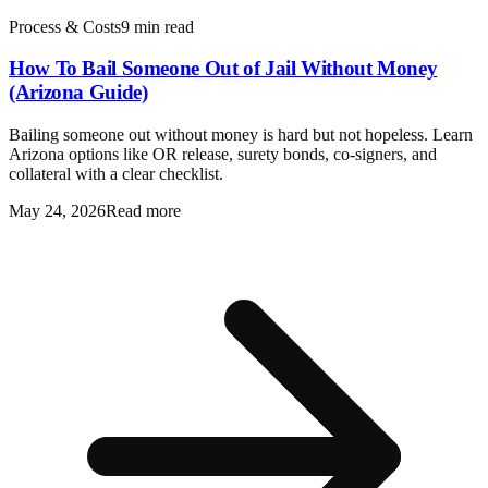
Process & Costs
9 min read
How To Bail Someone Out of Jail Without Money
(Arizona Guide)
Bailing someone out without money is hard but not hopeless. Learn
Arizona options like OR release, surety bonds, co-signers, and
collateral with a clear checklist.
May 24, 2026
Read more