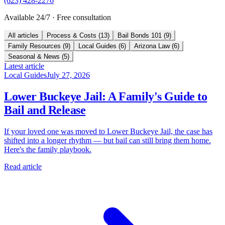
(623) 428-2276
Available 24/7 · Free consultation
All articles
Process & Costs
(
13
)
Bail Bonds 101
(
9
)
Family Resources
(
9
)
Local Guides
(
6
)
Arizona Law
(
6
)
Seasonal & News
(
5
)
Latest article
Local Guides
July 27, 2026
Lower Buckeye Jail: A Family's Guide to
Bail and Release
If your loved one was moved to Lower Buckeye Jail, the case has
shifted into a longer rhythm — but bail can still bring them home.
Here's the family playbook.
Read article