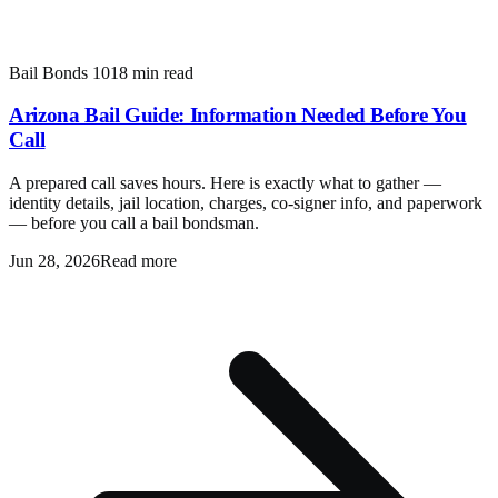
Bail Bonds 101
8 min read
Arizona Bail Guide: Information Needed Before You
Call
A prepared call saves hours. Here is exactly what to gather —
identity details, jail location, charges, co-signer info, and paperwork
— before you call a bail bondsman.
Jun 28, 2026
Read more