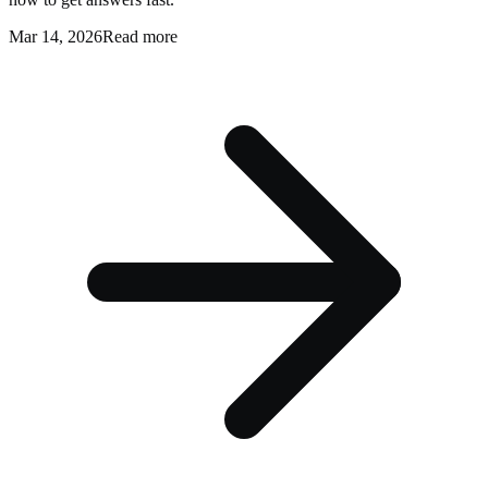
Mar 14, 2026
Read more