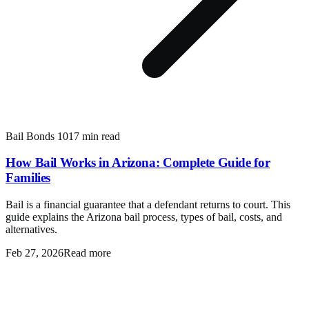
Bail Bonds 101
7 min read
How Bail Works in Arizona: Complete Guide for
Families
Bail is a financial guarantee that a defendant returns to court. This
guide explains the Arizona bail process, types of bail, costs, and
alternatives.
Feb 27, 2026
Read more