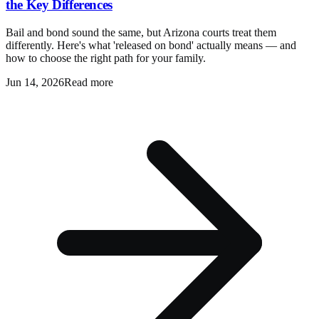
the Key Differences
Bail and bond sound the same, but Arizona courts treat them
differently. Here's what 'released on bond' actually means — and
how to choose the right path for your family.
Jun 14, 2026
Read more