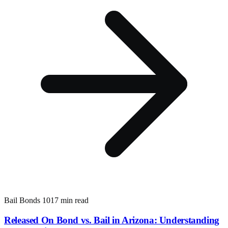
Bail Bonds 101
7 min read
Released On Bond vs. Bail in Arizona: Understanding