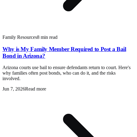
Family Resources
8 min read
Why is My Family Member Required to Post a Bail
Bond in Arizona?
Arizona courts use bail to ensure defendants return to court. Here's
why families often post bonds, who can do it, and the risks
involved.
Jun 7, 2026
Read more