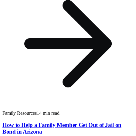
Family Resources
14 min read
How to Help a Family Member Get Out of Jail on
Bond in Arizona