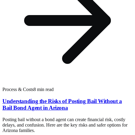
Process & Costs
8 min read
Understanding the Risks of Posting Bail Without a
Bail Bond Agent in Arizona
Posting bail without a bond agent can create financial risk, costly
delays, and confusion. Here are the key risks and safer options for
Arizona families.