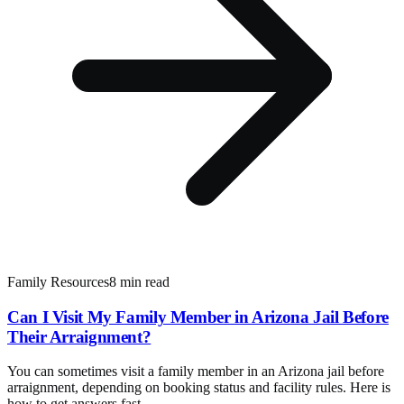
Family Resources
8 min read
Can I Visit My Family Member in Arizona Jail Before
Their Arraignment?
You can sometimes visit a family member in an Arizona jail before
arraignment, depending on booking status and facility rules. Here is
how to get answers fast.