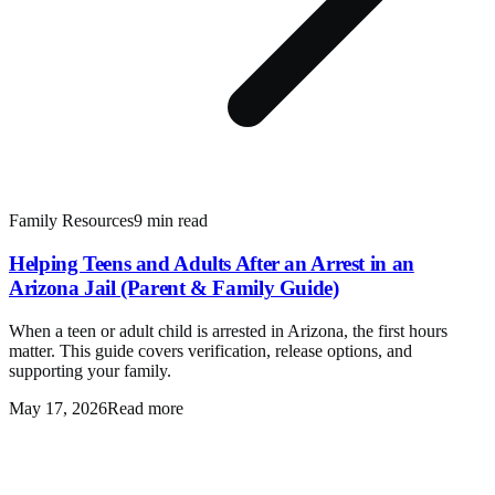
Family Resources
9 min read
Helping Teens and Adults After an Arrest in an
Arizona Jail (Parent & Family Guide)
When a teen or adult child is arrested in Arizona, the first hours
matter. This guide covers verification, release options, and
supporting your family.
May 17, 2026
Read more