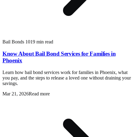
Bail Bonds 101
9 min read
Know About Bail Bond Services for Families in
Phoenix
Learn how bail bond services work for families in Phoenix, what
you pay, and the steps to release a loved one without draining your
savings.
Mar 21, 2026
Read more