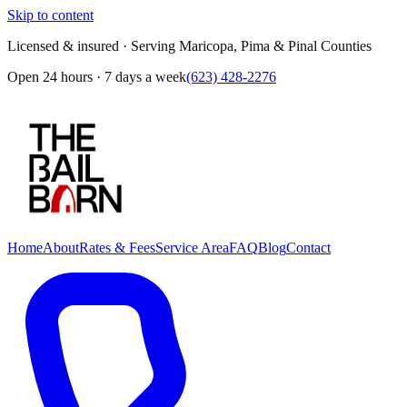
Skip to content
Licensed & insured · Serving Maricopa, Pima & Pinal Counties
Open 24 hours · 7 days a week
(623) 428-2276
Home
About
Rates & Fees
Service Area
FAQ
Blog
Contact