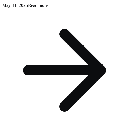
May 31, 2026
Read more