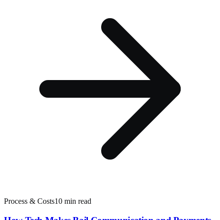
Process & Costs
10 min read