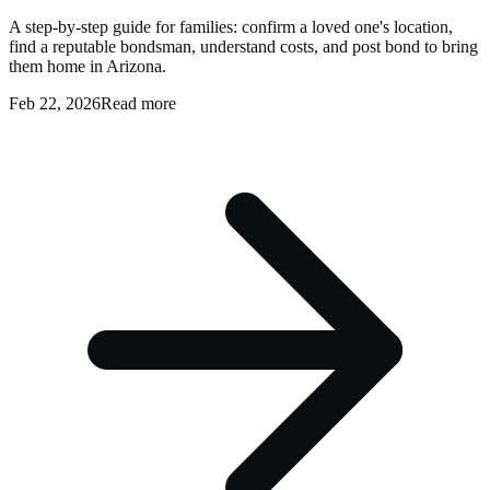
A step-by-step guide for families: confirm a loved one's location,
find a reputable bondsman, understand costs, and post bond to bring
them home in Arizona.
Feb 22, 2026
Read more