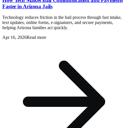
How Tech Makes Bail Communication and Payments
Faster in Arizona Jails
Technology reduces friction in the bail process through fast intake,
text updates, online forms, e-signatures, and secure payments,
helping Arizona families act quickly.
Apr 16, 2026
Read more