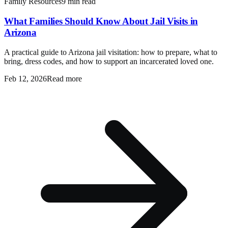
Family Resources
9 min read
What Families Should Know About Jail Visits in
Arizona
A practical guide to Arizona jail visitation: how to prepare, what to
bring, dress codes, and how to support an incarcerated loved one.
Feb 12, 2026
Read more