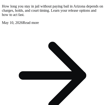
How long you stay in jail without paying bail in Arizona depends on
charges, holds, and court timing. Learn your release options and
how to act fast.
May 10, 2026
Read more