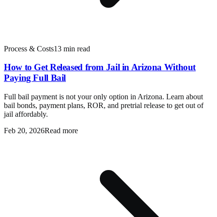
Process & Costs
13 min read
How to Get Released from Jail in Arizona Without
Paying Full Bail
Full bail payment is not your only option in Arizona. Learn about
bail bonds, payment plans, ROR, and pretrial release to get out of
jail affordably.
Feb 20, 2026
Read more