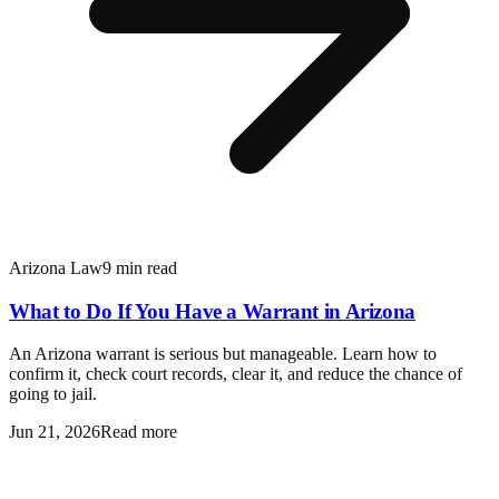
Arizona Law
9 min read
What to Do If You Have a Warrant in Arizona
An Arizona warrant is serious but manageable. Learn how to
confirm it, check court records, clear it, and reduce the chance of
going to jail.
Jun 21, 2026
Read more