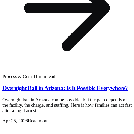
Process & Costs
11 min read
Overnight Bail in Arizona: Is It Possible Everywhere?
Overnight bail in Arizona can be possible, but the path depends on
the facility, the charge, and staffing. Here is how families can act fast
after a night arrest.
Apr 25, 2026
Read more