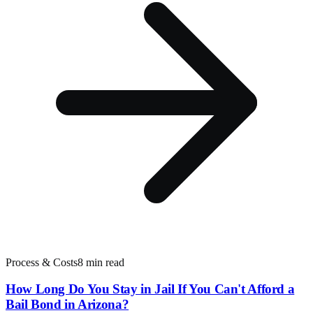
Process & Costs
8 min read
How Long Do You Stay in Jail If You Can't Afford a
Bail Bond in Arizona?