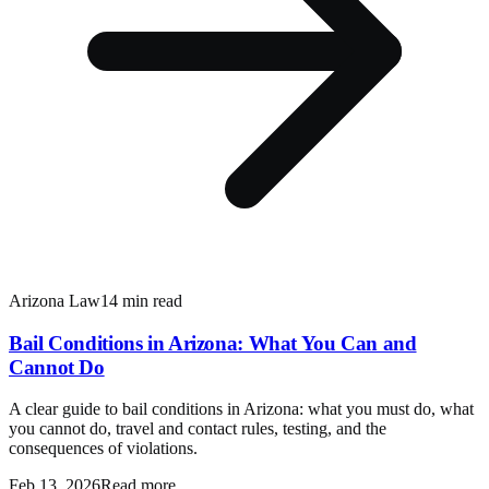
Arizona Law
14 min read
Bail Conditions in Arizona: What You Can and
Cannot Do
A clear guide to bail conditions in Arizona: what you must do, what
you cannot do, travel and contact rules, testing, and the
consequences of violations.
Feb 13, 2026
Read more