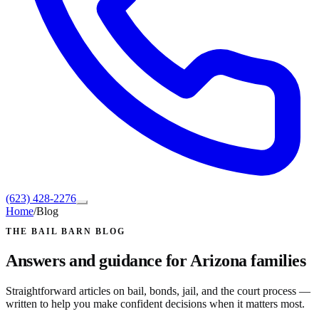
(623) 428-2276
Home
/
Blog
THE BAIL BARN BLOG
Answers and guidance for Arizona families
Straightforward articles on bail, bonds, jail, and the court process —
written to help you make confident decisions when it matters most.