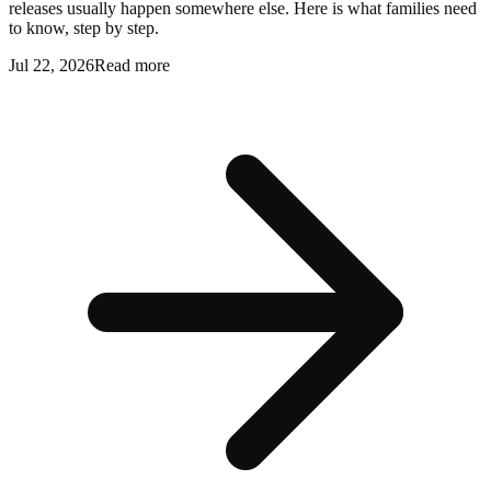
releases usually happen somewhere else. Here is what families need
to know, step by step.
Jul 22, 2026
Read more