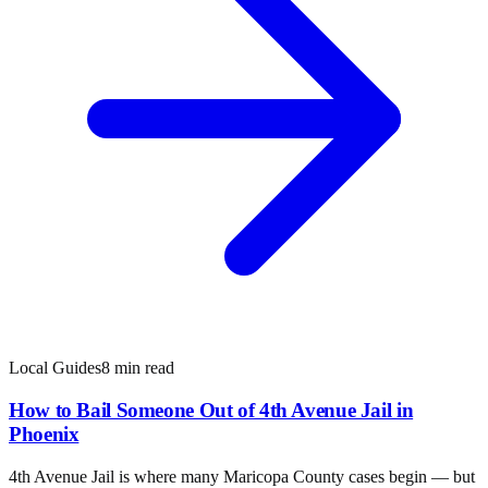
Local Guides
8 min read
How to Bail Someone Out of 4th Avenue Jail in
Phoenix
4th Avenue Jail is where many Maricopa County cases begin — but