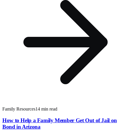
Family Resources
14 min read
How to Help a Family Member Get Out of Jail on
Bond in Arizona