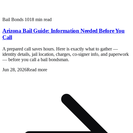
Bail Bonds 101
8 min read
Arizona Bail Guide: Information Needed Before You
Call
A prepared call saves hours. Here is exactly what to gather —
identity details, jail location, charges, co-signer info, and paperwork
— before you call a bail bondsman.
Jun 28, 2026
Read more