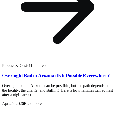
Process & Costs
11 min read
Overnight Bail in Arizona: Is It Possible Everywhere?
Overnight bail in Arizona can be possible, but the path depends on
the facility, the charge, and staffing. Here is how families can act fast
after a night arrest.
Apr 25, 2026
Read more