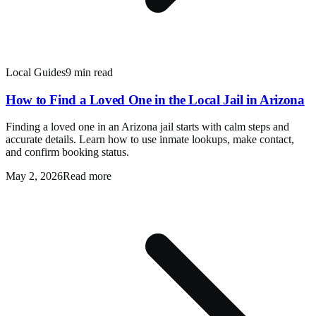
Local Guides
9 min read
How to Find a Loved One in the Local Jail in Arizona
Finding a loved one in an Arizona jail starts with calm steps and
accurate details. Learn how to use inmate lookups, make contact,
and confirm booking status.
May 2, 2026
Read more