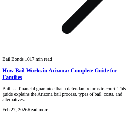
Bail Bonds 101
7 min read
How Bail Works in Arizona: Complete Guide for
Families
Bail is a financial guarantee that a defendant returns to court. This
guide explains the Arizona bail process, types of bail, costs, and
alternatives.
Feb 27, 2026
Read more