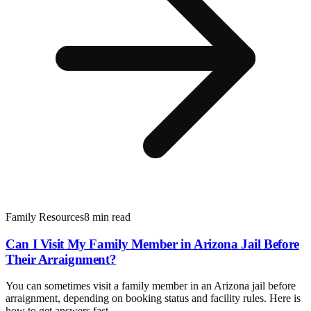
Family Resources
8 min read
Can I Visit My Family Member in Arizona Jail Before
Their Arraignment?
You can sometimes visit a family member in an Arizona jail before
arraignment, depending on booking status and facility rules. Here is
how to get answers fast.