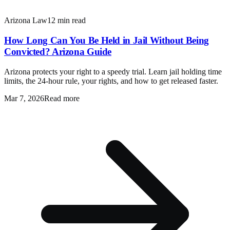
Arizona Law
12 min read
How Long Can You Be Held in Jail Without Being
Convicted? Arizona Guide
Arizona protects your right to a speedy trial. Learn jail holding time
limits, the 24-hour rule, your rights, and how to get released faster.
Mar 7, 2026
Read more