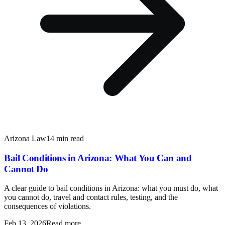
Arizona Law
14 min read
Bail Conditions in Arizona: What You Can and
Cannot Do
A clear guide to bail conditions in Arizona: what you must do, what
you cannot do, travel and contact rules, testing, and the
consequences of violations.
Feb 13, 2026
Read more