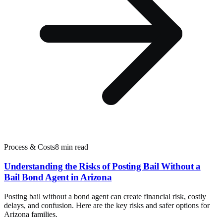
Process & Costs
8 min read
Understanding the Risks of Posting Bail Without a
Bail Bond Agent in Arizona
Posting bail without a bond agent can create financial risk, costly
delays, and confusion. Here are the key risks and safer options for
Arizona families.