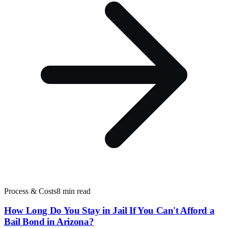
Process & Costs
8 min read
How Long Do You Stay in Jail If You Can't Afford a
Bail Bond in Arizona?