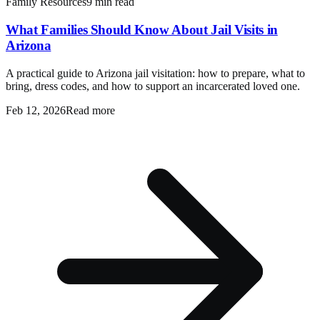
Family Resources
9 min read
What Families Should Know About Jail Visits in
Arizona
A practical guide to Arizona jail visitation: how to prepare, what to
bring, dress codes, and how to support an incarcerated loved one.
Feb 12, 2026
Read more