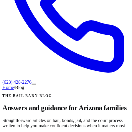
(623) 428-2276
Home
/
Blog
THE BAIL BARN BLOG
Answers and guidance for Arizona families
Straightforward articles on bail, bonds, jail, and the court process —
written to help you make confident decisions when it matters most.