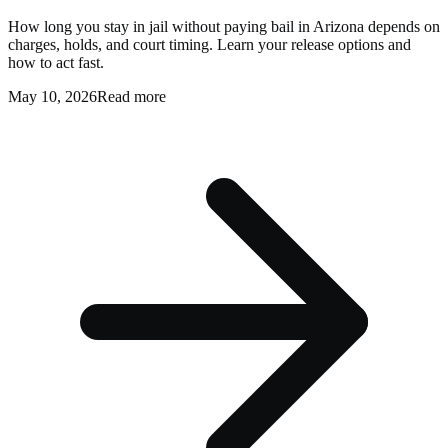
How long you stay in jail without paying bail in Arizona depends on
charges, holds, and court timing. Learn your release options and
how to act fast.
May 10, 2026
Read more