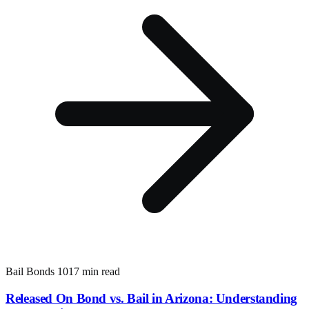
Bail Bonds 101
7 min read
Released On Bond vs. Bail in Arizona: Understanding