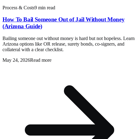
Process & Costs
9 min read
How To Bail Someone Out of Jail Without Money
(Arizona Guide)
Bailing someone out without money is hard but not hopeless. Learn
Arizona options like OR release, surety bonds, co-signers, and
collateral with a clear checklist.
May 24, 2026
Read more