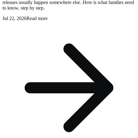
releases usually happen somewhere else. Here is what families need
to know, step by step.
Jul 22, 2026
Read more