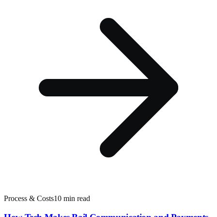
Process & Costs
10 min read