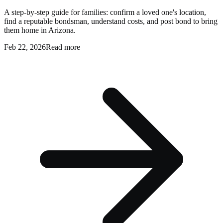
A step-by-step guide for families: confirm a loved one's location,
find a reputable bondsman, understand costs, and post bond to bring
them home in Arizona.
Feb 22, 2026
Read more