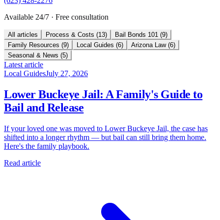
(623) 428-2276
Available 24/7 · Free consultation
All articles
Process & Costs
(
13
)
Bail Bonds 101
(
9
)
Family Resources
(
9
)
Local Guides
(
6
)
Arizona Law
(
6
)
Seasonal & News
(
5
)
Latest article
Local Guides
July 27, 2026
Lower Buckeye Jail: A Family's Guide to
Bail and Release
If your loved one was moved to Lower Buckeye Jail, the case has
shifted into a longer rhythm — but bail can still bring them home.
Here's the family playbook.
Read article