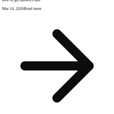
Mar 14, 2026
Read more