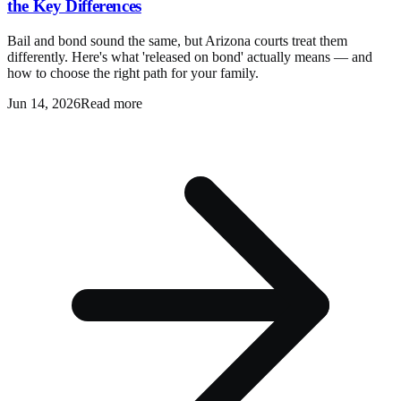
the Key Differences
Bail and bond sound the same, but Arizona courts treat them
differently. Here's what 'released on bond' actually means — and
how to choose the right path for your family.
Jun 14, 2026
Read more