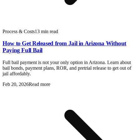
Process & Costs
13 min read
How to Get Released from Jail in Arizona Without
Paying Full Bail
Full bail payment is not your only option in Arizona. Learn about
bail bonds, payment plans, ROR, and pretrial release to get out of
jail affordably.
Feb 20, 2026
Read more