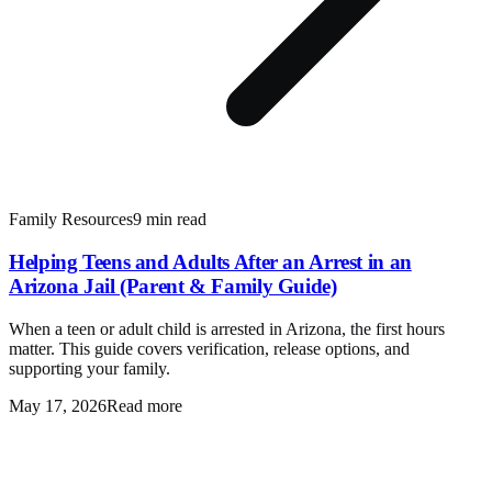
Family Resources
9 min read
Helping Teens and Adults After an Arrest in an
Arizona Jail (Parent & Family Guide)
When a teen or adult child is arrested in Arizona, the first hours
matter. This guide covers verification, release options, and
supporting your family.
May 17, 2026
Read more