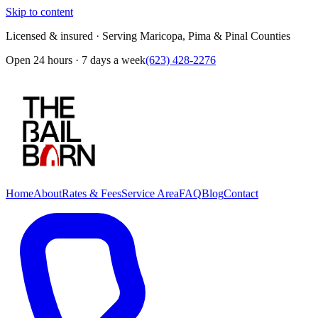
Skip to content
Licensed & insured · Serving Maricopa, Pima & Pinal Counties
Open 24 hours · 7 days a week
(623) 428-2276
Home
About
Rates & Fees
Service Area
FAQ
Blog
Contact