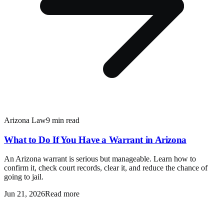
Arizona Law
9 min read
What to Do If You Have a Warrant in Arizona
An Arizona warrant is serious but manageable. Learn how to
confirm it, check court records, clear it, and reduce the chance of
going to jail.
Jun 21, 2026
Read more