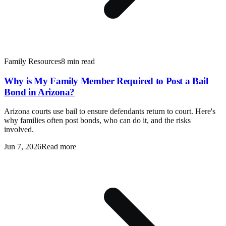
Family Resources
8 min read
Why is My Family Member Required to Post a Bail
Bond in Arizona?
Arizona courts use bail to ensure defendants return to court. Here's
why families often post bonds, who can do it, and the risks
involved.
Jun 7, 2026
Read more