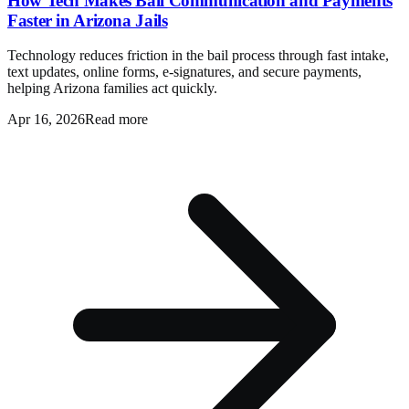
How Tech Makes Bail Communication and Payments
Faster in Arizona Jails
Technology reduces friction in the bail process through fast intake,
text updates, online forms, e-signatures, and secure payments,
helping Arizona families act quickly.
Apr 16, 2026
Read more