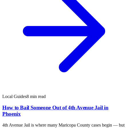
Local Guides
8 min read
How to Bail Someone Out of 4th Avenue Jail in
Phoenix
4th Avenue Jail is where many Maricopa County cases begin — but