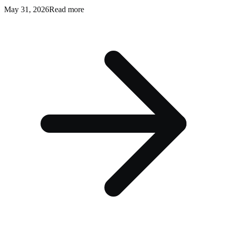
May 31, 2026
Read more