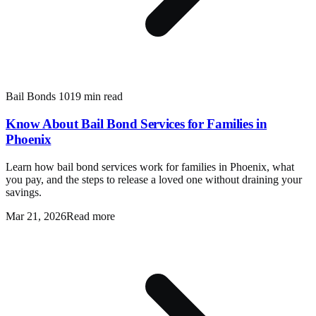
Bail Bonds 101
9 min read
Know About Bail Bond Services for Families in
Phoenix
Learn how bail bond services work for families in Phoenix, what
you pay, and the steps to release a loved one without draining your
savings.
Mar 21, 2026
Read more